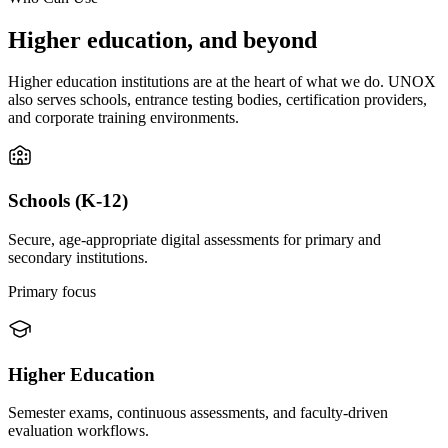
Higher education, and beyond
Higher education institutions are at the heart of what we do. UNOX
also serves schools, entrance testing bodies, certification providers,
and corporate training environments.
Schools (K-12)
Secure, age-appropriate digital assessments for primary and
secondary institutions.
Primary focus
Higher Education
Semester exams, continuous assessments, and faculty-driven
evaluation workflows.