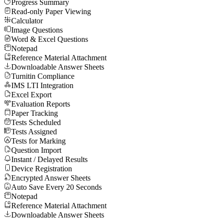
Progress Summary
Read-only Paper Viewing
Calculator
Image Questions
Word & Excel Questions
Notepad
Reference Material Attachment
Downloadable Answer Sheets
Turnitin Compliance
IMS LTI Integration
Excel Export
Evaluation Reports
Paper Tracking
Tests Scheduled
Tests Assigned
Tests for Marking
Question Import
Instant / Delayed Results
Device Registration
Encrypted Answer Sheets
Auto Save Every 20 Seconds
Notepad
Reference Material Attachment
Downloadable Answer Sheets