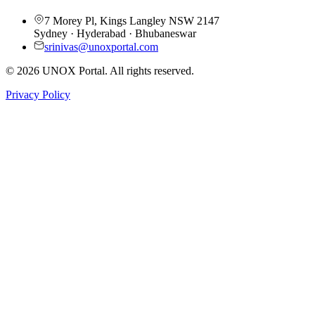
7 Morey Pl, Kings Langley NSW 2147
Sydney · Hyderabad · Bhubaneswar
srinivas@unoxportal.com
©
2026
UNOX Portal. All rights reserved.
Privacy Policy