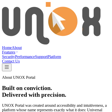
Home
About
Features
Security
Performance
Support
Platform
Contact Us
About UNOX Portal
Built on
conviction
.
Delivered with
precision
.
UNOX Portal was created around accessibility and intuitiveness, a
platform whose name represents exactly what it does: Universal