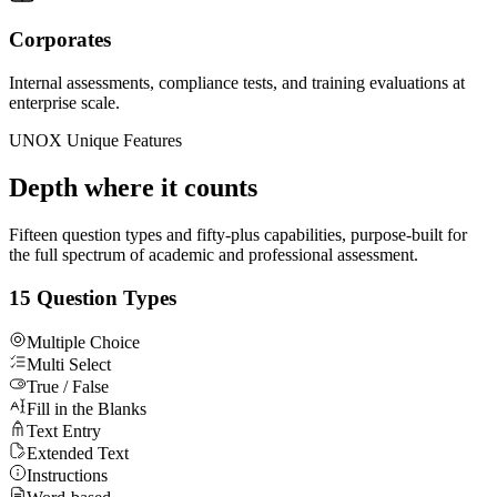
Corporates
Internal assessments, compliance tests, and training evaluations at
enterprise scale.
UNOX Unique Features
Depth where it counts
Fifteen question types and fifty-plus capabilities, purpose-built for
the full spectrum of academic and professional assessment.
15 Question Types
Multiple Choice
Multi Select
True / False
Fill in the Blanks
Text Entry
Extended Text
Instructions