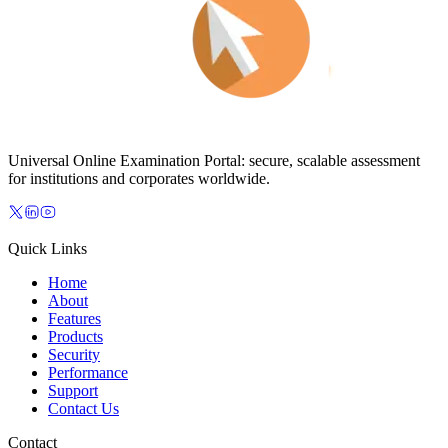
Universal Online Examination Portal: secure, scalable assessment
for institutions and corporates worldwide.
Quick Links
Home
About
Features
Products
Security
Performance
Support
Contact Us
Contact