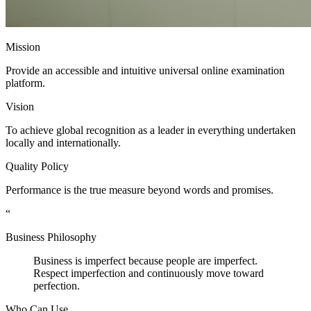
Mission
Provide an accessible and intuitive universal online examination
platform.
Vision
To achieve global recognition as a leader in everything undertaken
locally and internationally.
Quality Policy
Performance is the true measure beyond words and promises.
“
Business Philosophy
Business is imperfect because people are imperfect.
Respect imperfection and continuously move toward
perfection.
Who Can Use