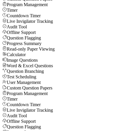
Program Management
Timer
Countdown Timer
Live Invigilator Tracking
Audit Tool
Offline Support
Question Flagging
Progress Summary
Read-only Paper Viewing
Calculator
Image Questions
Word & Excel Questions
Question Branching
Test Scheduling
User Management
Custom Question Papers
Program Management
Timer
Countdown Timer
Live Invigilator Tracking
Audit Tool
Offline Support
Question Flagging