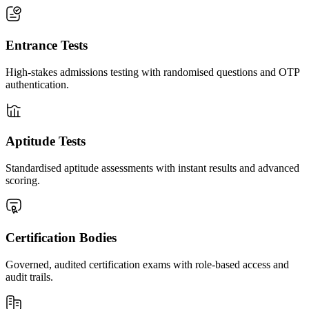
Entrance Tests
High-stakes admissions testing with randomised questions and OTP
authentication.
Aptitude Tests
Standardised aptitude assessments with instant results and advanced
scoring.
Certification Bodies
Governed, audited certification exams with role-based access and
audit trails.