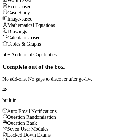
Word-based
Excel-based
Case Study
Image-based
Mathematical Equations
Drawings
Calculator-based
Tables & Graphs
50+ Additional Capabilities
Complete out of the box.
No add-ons. No gaps to discover after go-live.
48
built‑in
Auto Email Notifications
Question Randomisation
Question Bank
Seven User Modules
Locked Down Exams