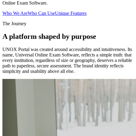
Online Exam Software.
Who We Are
Who Can Use
Unique Features
The Journey
A platform shaped by purpose
UNOX Portal was created around accessibility and intuitiveness. Its
name, Universal Online Exam Software, reflects a simple truth: that
every institution, regardless of size or geography, deserves a reliable
path to paperless, secure assessment. The brand identity reflects
simplicity and usability above all else.