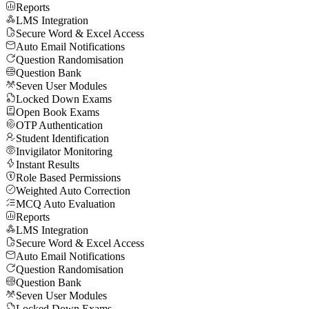
Reports
LMS Integration
Secure Word & Excel Access
Auto Email Notifications
Question Randomisation
Question Bank
Seven User Modules
Locked Down Exams
Open Book Exams
OTP Authentication
Student Identification
Invigilator Monitoring
Instant Results
Role Based Permissions
Weighted Auto Correction
MCQ Auto Evaluation
Reports
LMS Integration
Secure Word & Excel Access
Auto Email Notifications
Question Randomisation
Question Bank
Seven User Modules
Locked Down Exams