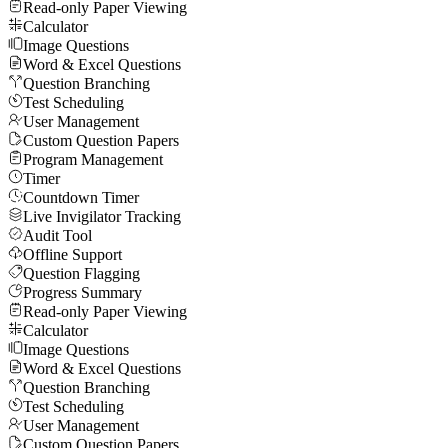
Read-only Paper Viewing
Calculator
Image Questions
Word & Excel Questions
Question Branching
Test Scheduling
User Management
Custom Question Papers
Program Management
Timer
Countdown Timer
Live Invigilator Tracking
Audit Tool
Offline Support
Question Flagging
Progress Summary
Read-only Paper Viewing
Calculator
Image Questions
Word & Excel Questions
Question Branching
Test Scheduling
User Management
Custom Question Papers