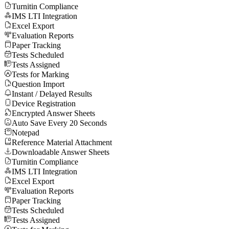
Turnitin Compliance
IMS LTI Integration
Excel Export
Evaluation Reports
Paper Tracking
Tests Scheduled
Tests Assigned
Tests for Marking
Question Import
Instant / Delayed Results
Device Registration
Encrypted Answer Sheets
Auto Save Every 20 Seconds
Notepad
Reference Material Attachment
Downloadable Answer Sheets
Turnitin Compliance
IMS LTI Integration
Excel Export
Evaluation Reports
Paper Tracking
Tests Scheduled
Tests Assigned