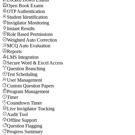
Open Book Exams
OTP Authentication
Student Identification
Invigilator Monitoring
Instant Results
Role Based Permissions
Weighted Auto Correction
MCQ Auto Evaluation
Reports
LMS Integration
Secure Word & Excel Access
Question Branching
Test Scheduling
User Management
Custom Question Papers
Program Management
Timer
Countdown Timer
Live Invigilator Tracking
Audit Tool
Offline Support
Question Flagging
Progress Summary