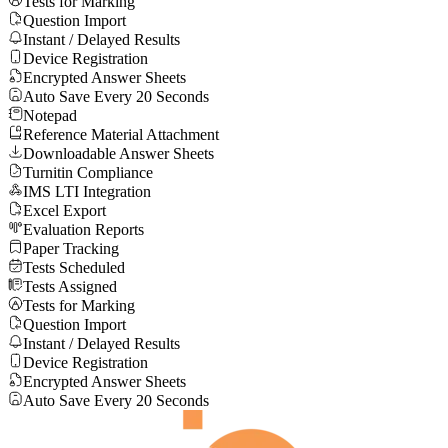
Tests for Marking
Question Import
Instant / Delayed Results
Device Registration
Encrypted Answer Sheets
Auto Save Every 20 Seconds
Notepad
Reference Material Attachment
Downloadable Answer Sheets
Turnitin Compliance
IMS LTI Integration
Excel Export
Evaluation Reports
Paper Tracking
Tests Scheduled
Tests Assigned
Tests for Marking
Question Import
Instant / Delayed Results
Device Registration
Encrypted Answer Sheets
Auto Save Every 20 Seconds