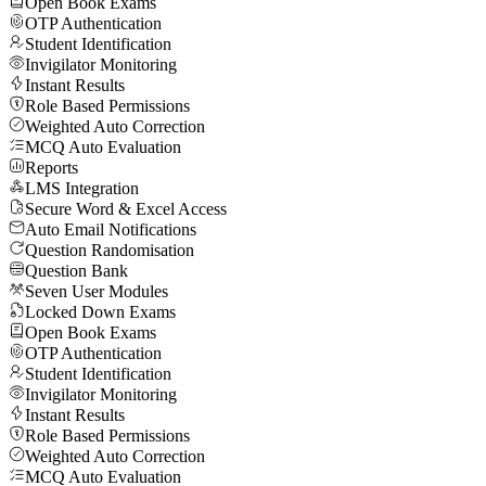
Open Book Exams
OTP Authentication
Student Identification
Invigilator Monitoring
Instant Results
Role Based Permissions
Weighted Auto Correction
MCQ Auto Evaluation
Reports
LMS Integration
Secure Word & Excel Access
Auto Email Notifications
Question Randomisation
Question Bank
Seven User Modules
Locked Down Exams
Open Book Exams
OTP Authentication
Student Identification
Invigilator Monitoring
Instant Results
Role Based Permissions
Weighted Auto Correction
MCQ Auto Evaluation