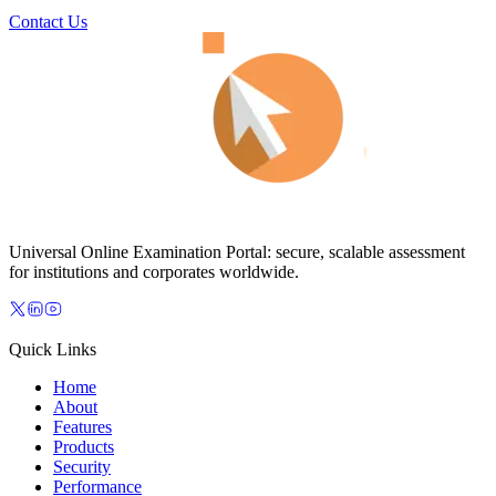
Contact Us
Universal Online Examination Portal: secure, scalable assessment
for institutions and corporates worldwide.
Quick Links
Home
About
Features
Products
Security
Performance