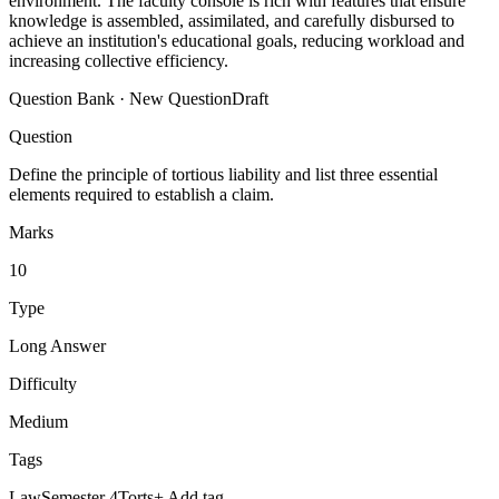
environment. The faculty console is rich with features that ensure
knowledge is assembled, assimilated, and carefully disbursed to
achieve an institution's educational goals, reducing workload and
increasing collective efficiency.
Question Bank · New Question
Draft
Question
Define the principle of tortious liability and list three essential
elements required to establish a claim.
Marks
10
Type
Long Answer
Difficulty
Medium
Tags
Law
Semester 4
Torts
+ Add tag