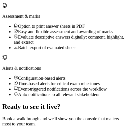
Assessment & marks
Option to print answer sheets in PDF
Easy and flexible assessment and awarding of marks
Evaluate descriptive answers digitally: comment, highlight,
and extract
Batch export of evaluated sheets
Alerts & notifications
Configuration-based alerts
Time-based alerts for critical exam milestones
Event-triggered notifications across the workflow
Auto notifications to all relevant stakeholders
Ready to see it live?
Book a walkthrough and we'll show you the console that matters
most to your team.