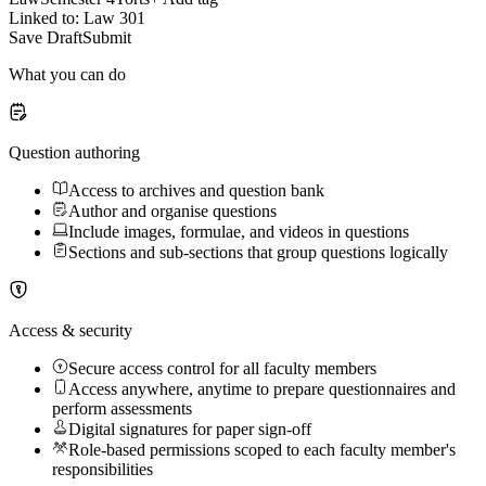
Linked to: Law 301
Save Draft
Submit
What you can do
Question authoring
Access to archives and question bank
Author and organise questions
Include images, formulae, and videos in questions
Sections and sub-sections that group questions logically
Access & security
Secure access control for all faculty members
Access anywhere, anytime to prepare questionnaires and
perform assessments
Digital signatures for paper sign-off
Role-based permissions scoped to each faculty member's
responsibilities