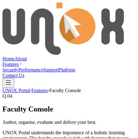
Home
About
Features
Security
Performance
Support
Platform
Contact Us
UNOX Portal
›
Features
›
Faculty Console
Q.
04
Faculty Console
Author, organise, evaluate and deliver your best.
UNOX Portal understands the importance of a holistic learning